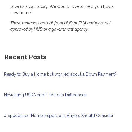
Give us a call today. We would love to help you buy a
new home!
These materials are not from HUD or FHA and were not
approved by HUD or a government agency.
Recent Posts
Ready to Buy a Home but worried about a Down Payment?
Navigating USDA and FHA Loan Differences
4 Specialized Home Inspections Buyers Should Consider