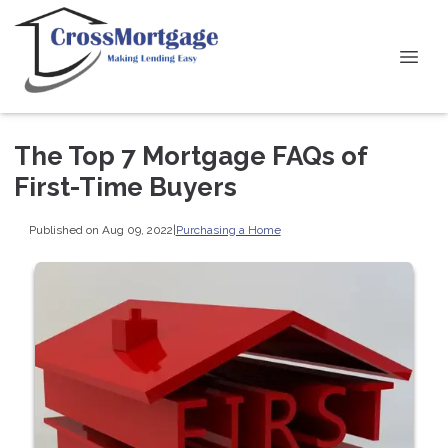
The Top 7 Mortgage FAQs of
First-Time Buyers
Published on Aug 09, 2022
|
Purchasing a Home