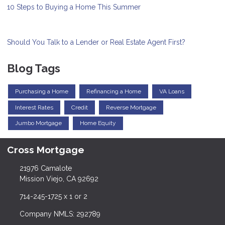
10 Steps to Buying a Home This Summer
Should You Talk to a Lender or Real Estate Agent First?
Blog Tags
Purchasing a Home
Refinancing a Home
VA Loans
Interest Rates
Credit
Reverse Mortgage
Jumbo Mortgage
Home Equity
Cross Mortgage
21976 Camalote
Mission Viejo, CA 92692
714-245-1725 x 1 or 2
Company NMLS: 292789