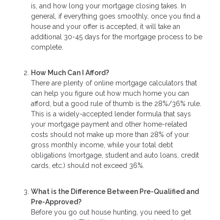
is, and how long your mortgage closing takes. In
general, if everything goes smoothly, once you find a
house and your offer is accepted, it will take an
additional 30-45 days for the mortgage process to be
complete.
How Much Can I Afford?
There are plenty of online mortgage calculators that
can help you figure out how much home you can
afford, but a good rule of thumb is the 28%/36% rule.
This is a widely-accepted lender formula that says
your mortgage payment and other home-related
costs should not make up more than 28% of your
gross monthly income, while your total debt
obligations (mortgage, student and auto loans, credit
cards, etc.) should not exceed 36%.
What is the Difference Between Pre-Qualified and
Pre-Approved?
Before you go out house hunting, you need to get