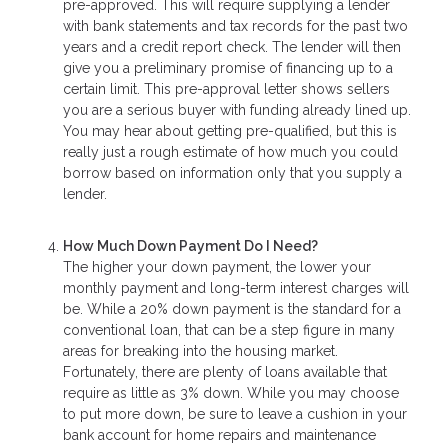
pre-approved. This will require supplying a lender
with bank statements and tax records for the past two
years and a credit report check. The lender will then
give you a preliminary promise of financing up to a
certain limit. This pre-approval letter shows sellers
you are a serious buyer with funding already lined up.
You may hear about getting pre-qualified, but this is
really just a rough estimate of how much you could
borrow based on information only that you supply a
lender.
How Much Down Payment Do I Need?
The higher your down payment, the lower your
monthly payment and long-term interest charges will
be. While a 20% down payment is the standard for a
conventional loan, that can be a step figure in many
areas for breaking into the housing market.
Fortunately, there are plenty of loans available that
require as little as 3% down. While you may choose
to put more down, be sure to leave a cushion in your
bank account for home repairs and maintenance