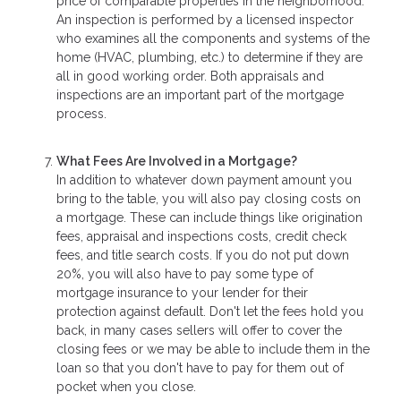
price of comparable properties in the neighborhood.
An inspection is performed by a licensed inspector
who examines all the components and systems of the
home (HVAC, plumbing, etc.) to determine if they are
all in good working order. Both appraisals and
inspections are an important part of the mortgage
process.
What Fees Are Involved in a Mortgage?
In addition to whatever down payment amount you
bring to the table, you will also pay closing costs on
a mortgage. These can include things like origination
fees, appraisal and inspections costs, credit check
fees, and title search costs. If you do not put down
20%, you will also have to pay some type of
mortgage insurance to your lender for their
protection against default. Don't let the fees hold you
back, in many cases sellers will offer to cover the
closing fees or we may be able to include them in the
loan so that you don't have to pay for them out of
pocket when you close.