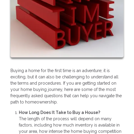
Buying a home for the first time is an adventure; it is
exciting, but it can also be challenging to understand all
the terms and procedures. If you are getting started on
your home buying journey, here are some of the most
frequently asked questions that can help you navigate the
path to homeownership.
How Long Does It Take to Buy a House?
The length of the process will depend on many
factors, including how much inventory is available in
your area, how intense the home buying competition