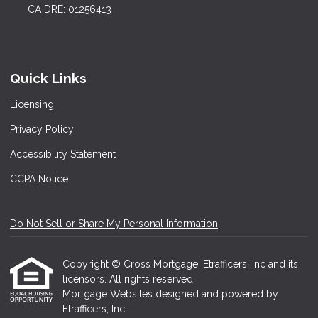
CA DRE: 01256413
Quick Links
Licensing
Privacy Policy
Accessibility Statement
CCPA Notice
Do Not Sell or Share My Personal Information
Copyright © Cross Mortgage, Etrafficers, Inc and its
licensors. All rights reserved.
Mortgage Websites
designed and powered by
Etrafficers, Inc.