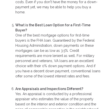
costs. Even if you don't have the money for a down-
payment yet, we may be able to help you buy a
home.
What is the Best Loan Option for a First-Time
Buyer?
One of the best mortgage options for first-time
buyers is the FHA loan. Guaranteed by the Federal
Housing Administration, down payments on these
mortgages can be as low as 3.5%. Credit
requirements are more lenient as well. For military
personnel and veterans, VA loans are an excellent
choice with their 0% down payment options. And if
you have a decent down payment, conventional loans
offer some of the lowest interest rates and fees.
Are Appraisals and Inspections Different?
Yes. An appraisal is conducted by a professional
appraiser who estimates the value of the property
based on the interior and exterior condition and the