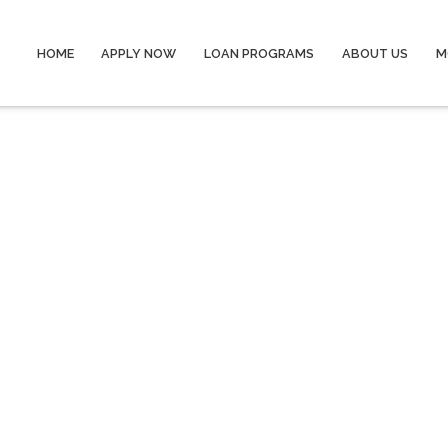
HOME
APPLY NOW
LOAN PROGRAMS
ABOUT US
M