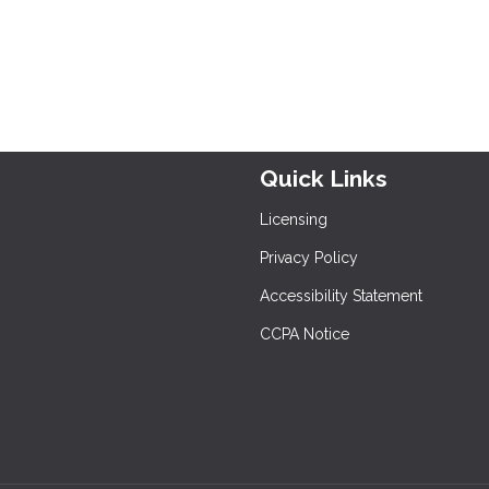
Quick Links
Licensing
Privacy Policy
Accessibility Statement
CCPA Notice