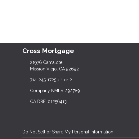
Cross Mortgage
21976 Camalote
Mission Viejo, CA 92692
714-245-1725 x 1 or 2
Company NMLS: 292789
CA DRE: 01256413
Do Not Sell or Share My Personal Information