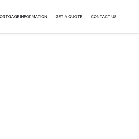
ORTGAGE INFORMATION
GET A QUOTE
CONTACT US