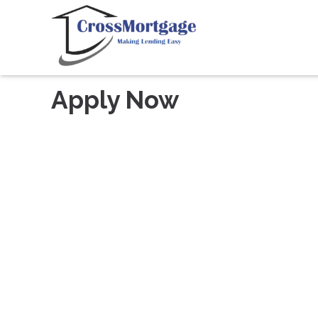
Apply Now